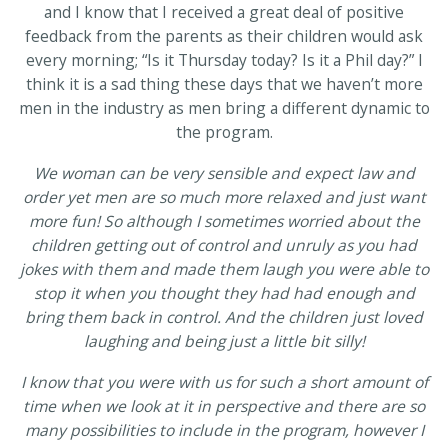
and I know that I received a great deal of positive
feedback from the parents as their children would ask
every morning; “Is it Thursday today? Is it a Phil day?” I
think it is a sad thing these days that we haven’t more
men in the industry as men bring a different dynamic to
the program.
We woman can be very sensible and expect law and
order yet men are so much more relaxed and just want
more fun! So although I sometimes worried about the
children getting out of control and unruly as you had
jokes with them and made them laugh you were able to
stop it when you thought they had had enough and
bring them back in control. And the children just loved
laughing and being just a little bit silly!
I know that you were with us for such a short amount of
time when we look at it in perspective and there are so
many possibilities to include in the program, however I