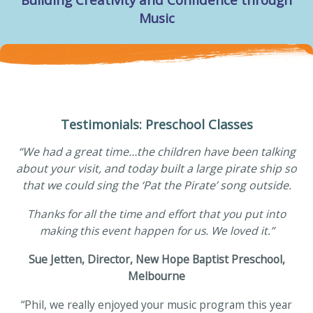
Building Creativity and Confidence through
Music
Testimonials: Preschool Classes
“We had a great time…the children have been talking
about your visit, and today built a large pirate ship so
that we could sing the ‘Pat the Pirate’ song outside.
Thanks for all the time and effort that you put into
making this event happen for us. We loved it.”
Sue Jetten, Director, New Hope Baptist Preschool,
Melbourne
“Phil, we really enjoyed your music program this year