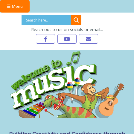
☰ Menu
Reach out to us on socials or email...